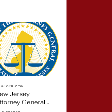
 30, 2020
∙
2
min
ew Jersey
ttorney General
emo for