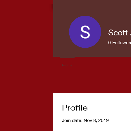
Scott 
0
Follower
Profile
Profile
Join date: Nov 8, 2019