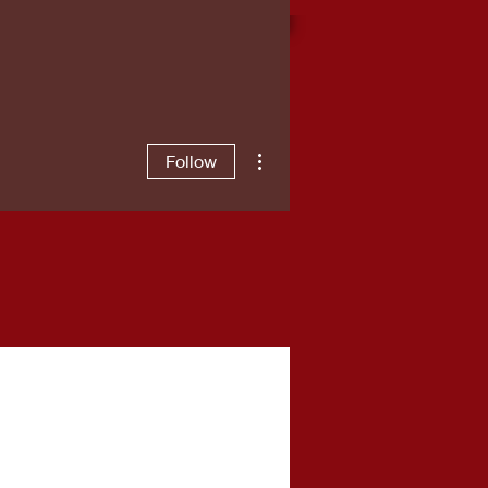
More actions
Follow