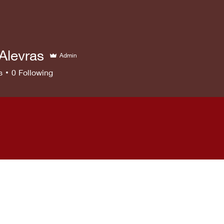
Alevras
Admin
s
0
Following