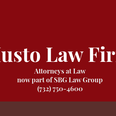
usto Law Fi
Attorneys at Law
now part of SBG Law Group
(732) 750-4600
LAW FIRM
ATTORNEYS
PRACTICE AREA