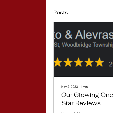
Posts
Nov 2, 2023
∙
1
min
Our Glowing One
Star Reviews