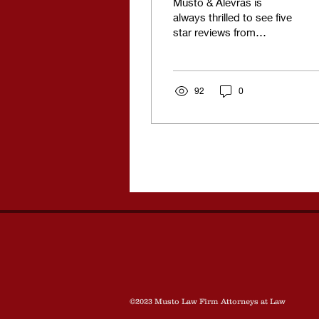
Musto & Alevras is
always thrilled to see five
star reviews from
satisfied clients.
Unfortunately we do get
the occasional one star...
92
0
©2023 Musto Law Firm Attorneys at Law