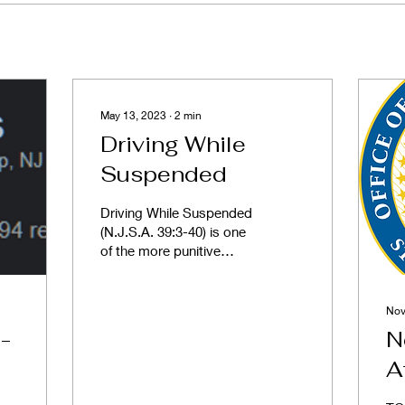
May 13, 2023
∙
2
min
Driving While
Suspended
Driving While Suspended
(N.J.S.A. 39:3-40) is one
of the more punitive
provisions of the motor
vehicle code. The
monetary penalties are...
Nov
-
N
A
M