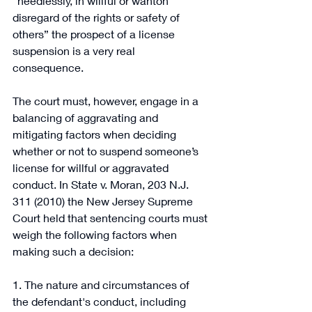
“heedlessly, in willful or wanton 
disregard of the rights or safety of 
others” the prospect of a license 
suspension is a very real 
consequence. 
The court must, however, engage in a 
balancing of aggravating and 
mitigating factors when deciding 
whether or not to suspend someone’s 
license for willful or aggravated 
conduct. In State v. Moran, 203 N.J. 
311 (2010) the New Jersey Supreme 
Court held that sentencing courts must 
weigh the following factors when 
making such a decision: 
1. The nature and circumstances of 
the defendant's conduct, including 