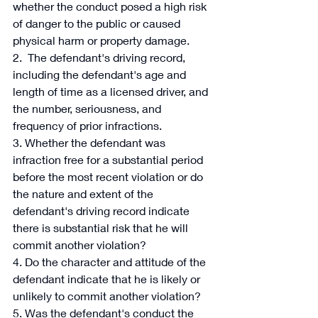
whether the conduct posed a high risk 
of danger to the public or caused 
physical harm or property damage. 
2.  The defendant's driving record, 
including the defendant's age and 
length of time as a licensed driver, and 
the number, seriousness, and 
frequency of prior infractions. 
3. Whether the defendant was 
infraction free for a substantial period 
before the most recent violation or do 
the nature and extent of the 
defendant's driving record indicate 
there is substantial risk that he will 
commit another violation? 
4. Do the character and attitude of the 
defendant indicate that he is likely or 
unlikely to commit another violation? 
5. Was the defendant's conduct the 