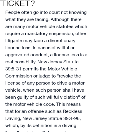
TICKET?
People often go into court not knowing 
what they are facing. Although there 
are many motor vehicle statutes which 
require a mandatory suspension, other 
litigants may face a discretionary 
license loss. In cases of willful or 
aggravated conduct, a license loss is a 
real possibility. New Jersey Statute 
39:5-31 permits the Motor Vehicle 
Commission or judge to “revoke the 
license of any person to drive a motor 
vehicle, when such person shall have 
been guilty of such willful violation” of 
the motor vehicle code. This means 
that for an offense such as Reckless 
Driving, New Jersey Statue 39:4-96, 
which, by its definition is a driving 