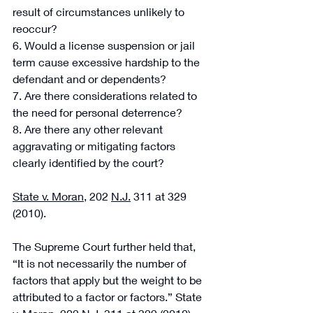
result of circumstances unlikely to 
reoccur? 
6. Would a license suspension or jail 
term cause excessive hardship to the 
defendant and or dependents? 
7. Are there considerations related to 
the need for personal deterrence? 
8. Are there any other relevant 
aggravating or mitigating factors 
clearly identified by the court? 
State v. Moran
, 202 
N.J.
 311 at 329 
(2010).
The Supreme Court further held that, 
“It is not necessarily the number of 
factors that apply but the weight to be 
attributed to a factor or factors.” State 