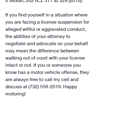
v. Moran, 202 N.J. 311 at 329 (2010).  
If you find yourself in a situation where 
you are facing a license suspension for 
alleged willful or aggravated conduct, 
the abilities of your attorney to 
negotiate and advocate on your behalf 
may mean the difference between 
walking out of court with your license 
intact or not. If you or someone you 
know has a motor vehicle offense, they 
are always free to call my cell and 
discuss at (732) 558-2019. Happy 
motoring! 