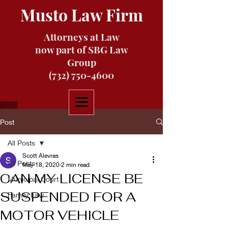
Musto Law Firm
Attorneys at Law
now part of SBG Law
Group
(732) 750-4600
Post
All Posts
Scott Alevras
All Posts
May 18, 2020
2 min read
CAN MY LICENSE BE
Municipal Court
SUSPENDED FOR A
Family Law
MOTOR VEHICLE